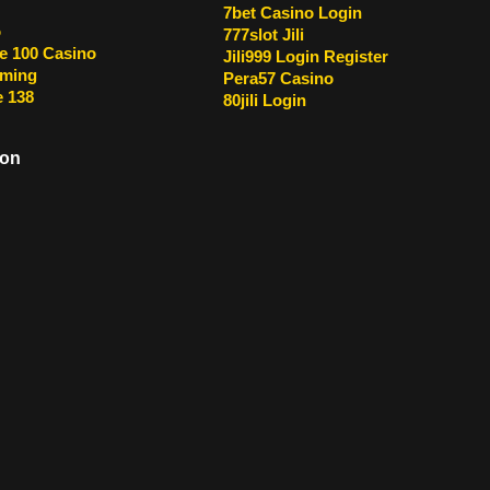
7bet Casino Login
o
777slot Jili
e 100 Casino
Jili999 Login Register
aming
Pera57 Casino
e 138
80jili Login
ion