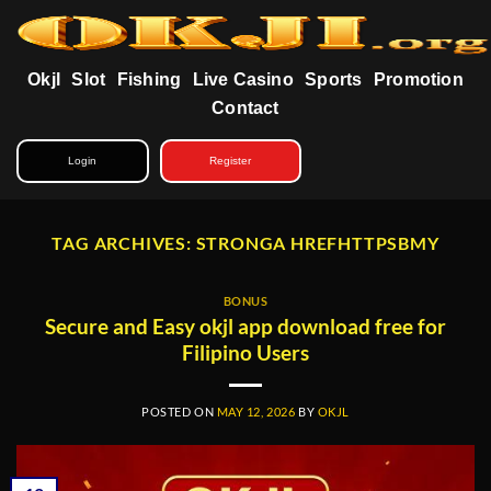
Okjl
Slot
Fishing
Live Casino
Sports
Promotion
Contact
Login
Register
TAG ARCHIVES:
STRONGA HREFHTTPSBMY
BONUS
Secure and Easy okjl app download free for
Filipino Users
POSTED ON
MAY 12, 2026
BY
OKJL