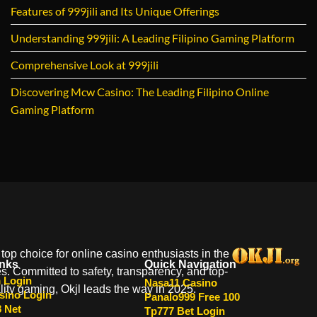
Features of 999jili and Its Unique Offerings
Understanding 999jili: A Leading Filipino Gaming Platform
Comprehensive Look at 999jili
Discovering Mcw Casino: The Leading Filipino Online
Gaming Platform
e top choice for online casino enthusiasts in the
inks
Quick Navigation
s. Committed to safety, transparency, and top-
m Login
Nasa11 Casino
lity gaming, Okjl leads the way in 2025.
sino Login
Panalo999 Free 100
 Net
Tp777 Bet Login