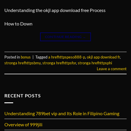
Understanding the okjl app download free Process
How to Down
CONTINUE READING
→
Posted in
bonus
|
Tagged
a hrefhttpspeso888-p
,
okjl app download fr
,
stronga hrefhttpsbmy
,
stronga hrefhttpsfor
,
stronga hrefhttpsphi
Leave a comment
RECENT POSTS
Understanding 789bet vip and Its Role in Filipino Gaming
Overview of 999jili