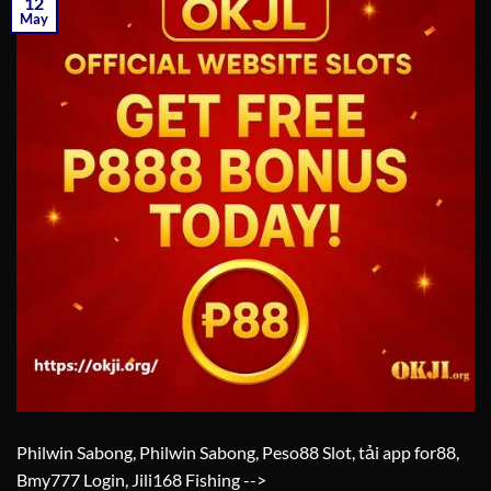
12
May
Philwin Sabong, Philwin Sabong, Peso88 Slot, tải app for88,
Bmy777 Login, Jili168 Fishing -->