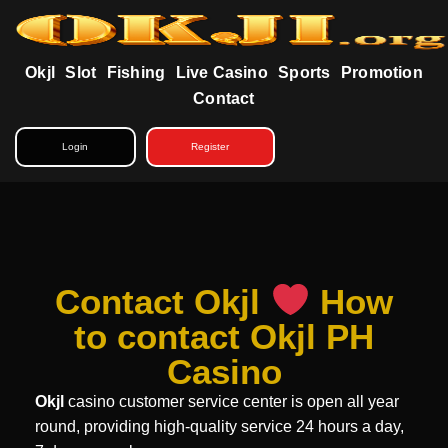
Okjl
Slot
Fishing
Live Casino
Sports
Promotion
Contact
Login
Register
Contact Okjl
How
to contact Okjl PH
Casino
Okjl
casino customer service center is open all year
round, providing high-quality service 24 hours a day,