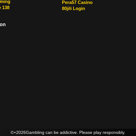
aming
Pera57 Casino
e 138
80jili Login
ion
©+2026Gambling can be addictive. Please play responsibly.