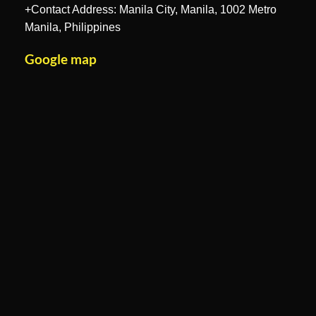
+Contact Address: Manila City, Manila, 1002 Metro
Manila, Philippines
Google map