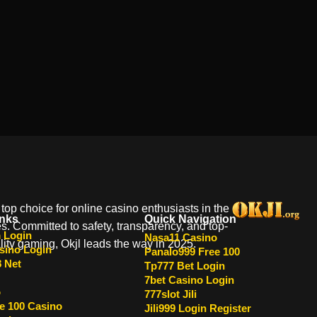
e top choice for online casino enthusiasts in the
inks
Quick Navigation
s. Committed to safety, transparency, and top-
m Login
Nasa11 Casino
lity gaming, Okjl leads the way in 2025.
sino Login
Panalo999 Free 100
 Net
Tp777 Bet Login
7bet Casino Login
o
777slot Jili
e 100 Casino
Jili999 Login Register