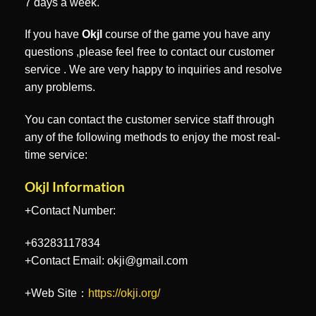
7 days a week.
If you have
Okjl
course of the game you have any
questions ,please feel free to contact our customer
service . We are very happy to inquiries and resolve
any problems.
You can contact the customer service staff through
any of the following methods to enjoy the most real-
time service:
Okjl
Information
+Contact Number:
+63283117834
+Contact Email:
okji@gmail.com
+Web Site：
https://okji.org/